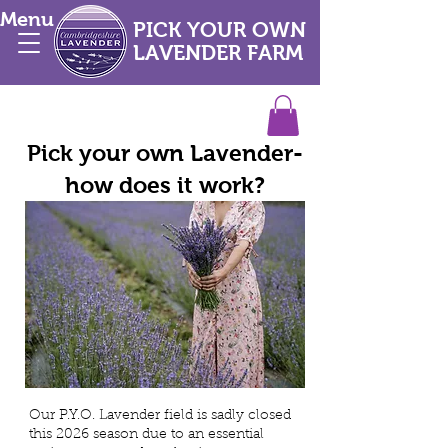
Menu
PICK YOUR OWN
LAVENDER FARM
Pick your own Lavender-
how does it work?
Our P.Y.O. Lavender field is sadly closed
this 2026 season due to an essential