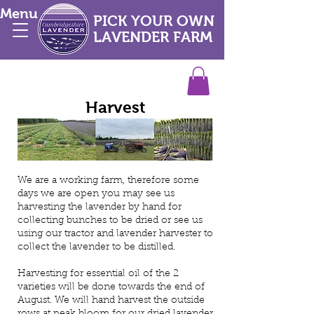
Menu
PICK YOUR OWN
LAVENDER FARM
Harvest
We are a working farm, therefore some
days we are open you may see us
harvesting the lavender by hand for
collecting bunches to be dried or see us
using our tractor and lavender harvester to
collect the lavender to be distilled.
Harvesting for essential oil of the 2
varieties will be done towards the end of
August. We will hand harvest the outside
rows at peak bloom for our dried lavender